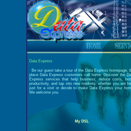
Data Express
Be our guest take a tour of the Data Express homepage, t
place Data Express customers call home. Discover the Da
Express services that help business, reduce costs, boo
productivity, and tap into new markets. whether you are he
just for a visit or decide to make Data Express your hom
We welcome you.
My DSL