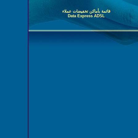
قائمة بأماكن تخفيضات عملاء
Data Express ADSL