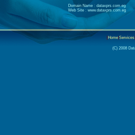
Domain Name : dataxprs.com.eg
Web Site : www.dataxprs.com.eg
[
Home
|
Services
(C) 2008 Dat