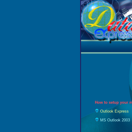
How to setup your m
Outlook Express
MS Outlook 2003