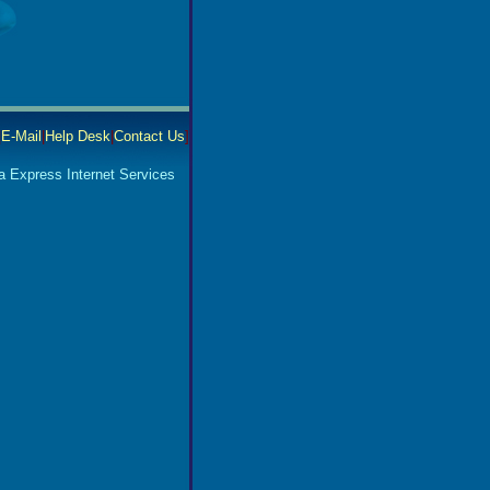
|
E-Mail
|
Help Desk
|
Contact Us
]
a Express Internet Services