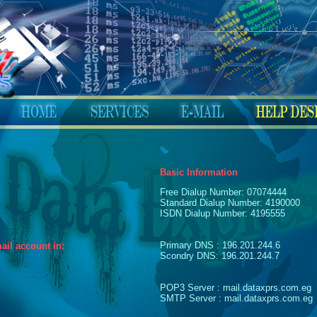
Basic Information
Free Dialup Number: 07074444
Standard Dialup Number: 4190000
ISDN Dialup Number: 4195555
Primary DNS : 196.201.244.6
ail account in:
Scondry DNS: 196.201.244.7
POP3 Server : mail.dataxprs.com.eg
SMTP Server : mail.dataxprs.com.eg