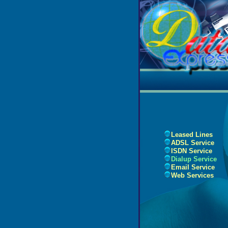
Leased Lines
ADSL Service
ISDN Service
Dialup Service
Email Service
Web Services