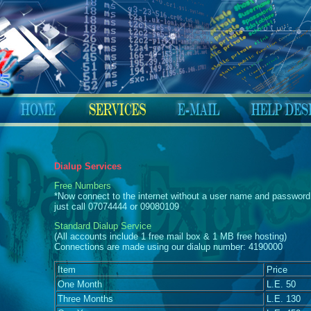
Dialup Services
Free Numbers
*Now connect to the internet without a user name and password 
just call 07074444 or 09080109
Standard Dialup Service
(All accounts include 1 free mail box & 1 MB free hosting)
Connections are made using our dialup number: 4190000
Item
Price
One Month
L.E. 50
Three Months
L.E. 130