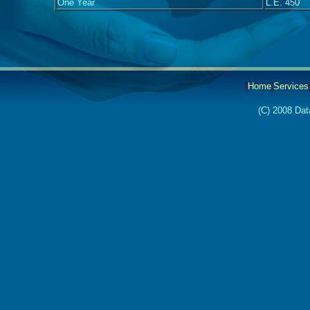
One Year
L.E. 450
[
Home
|
Services
(C) 2008 Dat