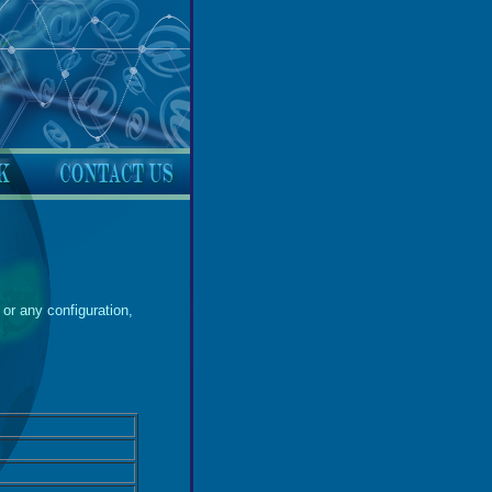
or any configuration,