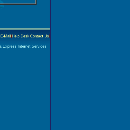
|
E-Mail
|
Help Desk
|
Contact Us
]
a Express Internet Services